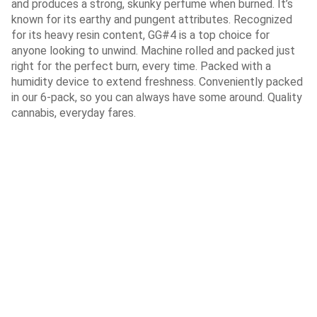
and produces a strong, skunky perfume when burned. It’s
known for its earthy and pungent attributes. Recognized
for its heavy resin content, GG#4 is a top choice for
anyone looking to unwind. Machine rolled and packed just
right for the perfect burn, every time. Packed with a
humidity device to extend freshness. Conveniently packed
in our 6-pack, so you can always have some around. Quality
cannabis, everyday fares.