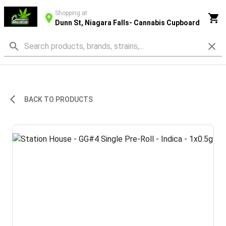
Shopping at
Dunn St, Niagara Falls- Cannabis Cupboard
BACK TO PRODUCTS