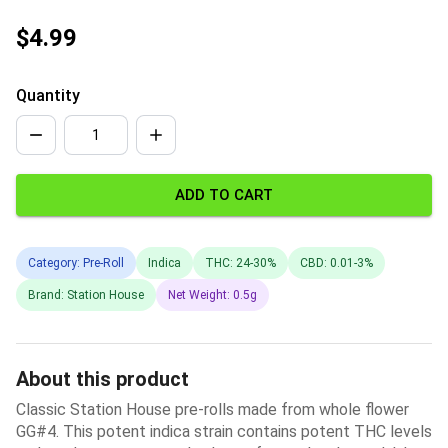
$4.99
Quantity
ADD TO CART
Category: Pre-Roll
Indica
THC: 24-30%
CBD: 0.01-3%
Brand: Station House
Net Weight: 0.5g
About this product
Classic Station House pre-rolls made from whole flower
GG#4. This potent indica strain contains potent THC levels