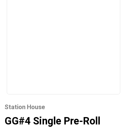
Station House
GG#4 Single Pre-Roll