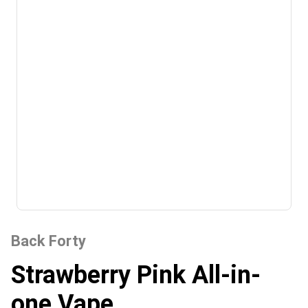
Back Forty
Strawberry Pink All-in-
one Vape