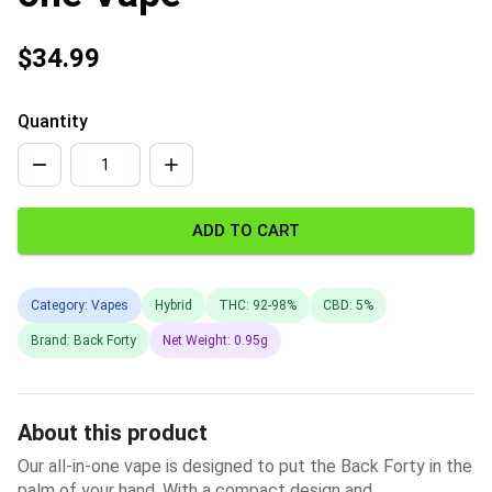
$34.99
Quantity
ADD TO CART
Category: Vapes
Hybrid
THC: 92-98%
CBD: 5%
Brand: Back Forty
Net Weight: 0.95g
About this product
Our all-in-one vape is designed to put the Back Forty in the
palm of your hand. With a compact design and