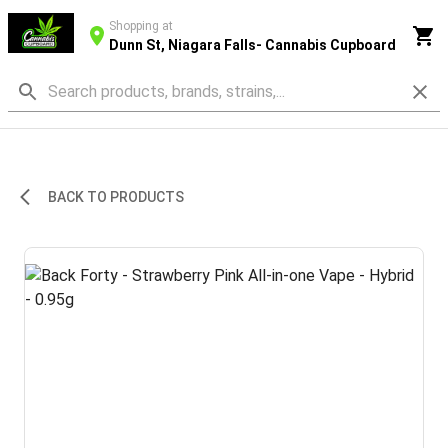
Shopping at
Dunn St, Niagara Falls- Cannabis Cupboard
BACK TO PRODUCTS