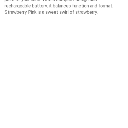
rechargeable battery, it balances function and format.
Strawberry Pink is a sweet swirl of strawberry.